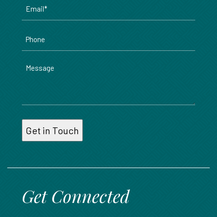
Email
*
Phone
Message
Get Connected