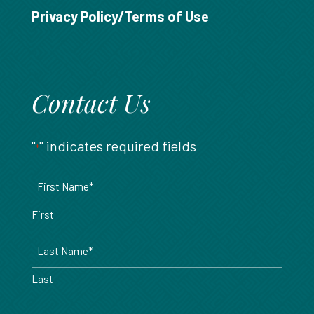
888.717.6468
Privacy Policy/Terms of Use
Contact Us
"
" indicates required fields
*
Name
*
First
Last