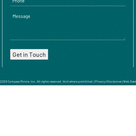
Message
026 Compass Pointe, Inc. All rights reserved. Void where prohibited. |
Privacy
|
Disclaimer
|
Web Desi