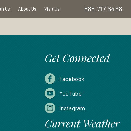
888.717.6468
ith Us
About Us
Visit Us
Get Connected
Facebook
YouTube
Instagram
Current Weather