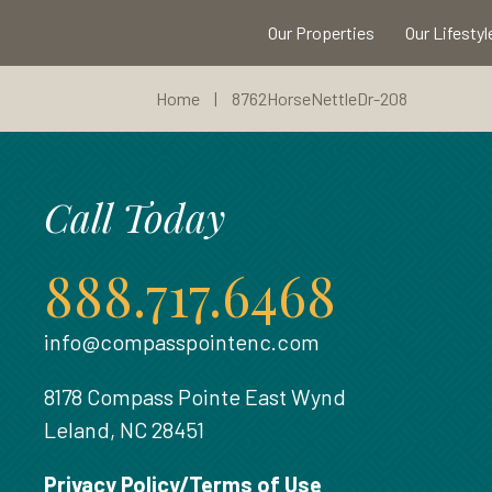
Our Properties
Our Lifestyl
Home
|
8762HorseNettleDr-208
Call Today
888.717.6468
info@compasspointenc.com
8178 Compass Pointe East Wynd
Leland, NC 28451
Privacy Policy/Terms of Use