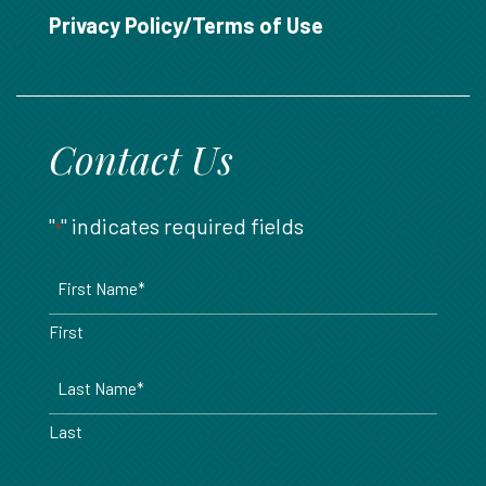
888.717.6468
Privacy Policy/Terms of Use
Contact Us
"
" indicates required fields
*
Name
*
First
Last