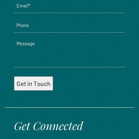
Email
*
Phone
Message
Get Connected