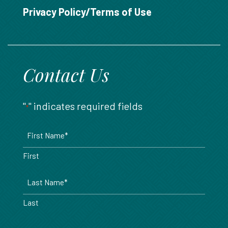
888.717.6468
Privacy Policy/Terms of Use
Contact Us
"
" indicates required fields
*
Name
*
First
Last