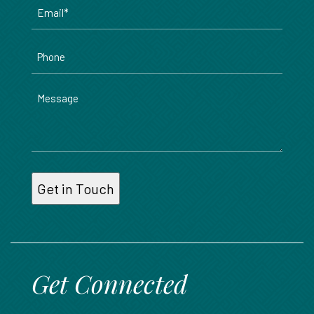
Email
*
Phone
Message
Get Connected