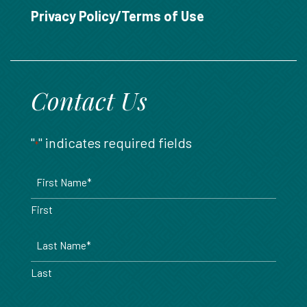
888.717.6468
Privacy Policy/Terms of Use
Contact Us
"
" indicates required fields
*
Name
*
First
Last