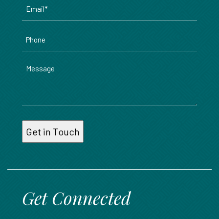
Email
*
Phone
Message
Get Connected