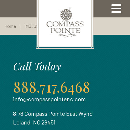
Home
|
IMG_0530
Our Properties
Call Today
Available Properties
Community Map
Meet Our Team
Come Visit
Amenities
Our Lifestyle
Compass Pointe Golf Club
Our Builders
North Ridge
Contact Us
Our Area
888.717.6468
Our Location
Broker Registration
Highland Estates
Sell With Us
info@compasspointenc.com
Refer A Friend
Floor Plans
About Us
8178 Compass Pointe East Wynd
Visit Us
Leland, NC 28451