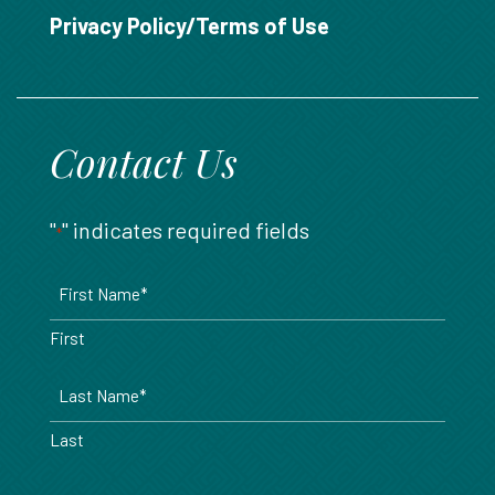
888.717.6468
Privacy Policy/Terms of Use
Contact Us
"
" indicates required fields
*
Name
*
First
Last