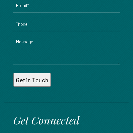
Email
*
Phone
Message
Get Connected