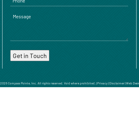
Message
026 Compass Pointe, Inc. All rights reserved. Void where prohibited. |
Privacy
|
Disclaimer
|
Web Desi