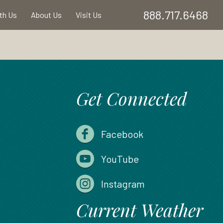
888.717.6468
ith Us
About Us
Visit Us
Get Connected
Facebook
YouTube
Instagram
Current Weather