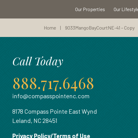
Our Properties
Our Lifestyl
Home
|
9033MangoBayCourtNE-41 – Copy
Call Today
888.717.6468
info@compasspointenc.com
8178 Compass Pointe East Wynd
Leland, NC 28451
Privacy Policy/Terms of Use