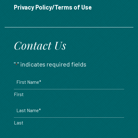
888.717.6468
Privacy Policy/Terms of Use
Contact Us
"
" indicates required fields
*
Name
*
First
Last