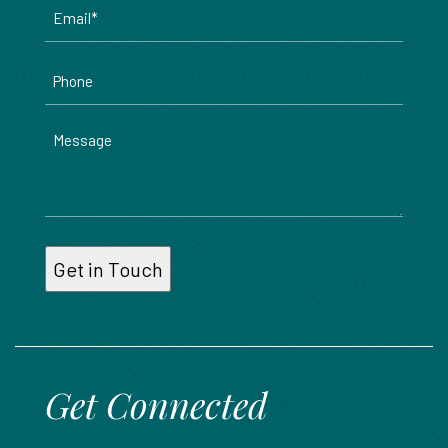
Email
*
Phone
Message
Get Connected