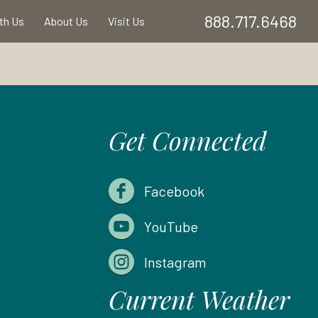
888.717.6468
ith Us
About Us
Visit Us
Get Connected
Facebook
YouTube
Instagram
Current Weather