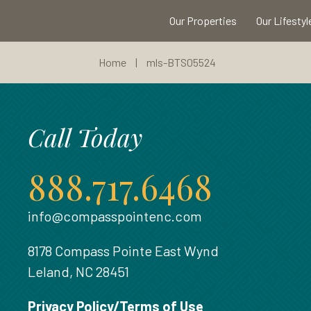
Our Properties
Our Lifestyl
Home
|
mls-BTS05524
Call Today
888.717.6468
info@compasspointenc.com
8178 Compass Pointe East Wynd
Leland, NC 28451
Privacy Policy/Terms of Use