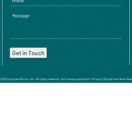
Message
026 Compass Pointe, Inc. All rights reserved. Void where prohibited. |
Privacy
|
Disclaimer
|
Web Desi