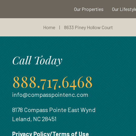
Our Properties
Our Lifestyl
Home
|
8633 Piney Hollow Court
Call Today
888.717.6468
info@compasspointenc.com
8178 Compass Pointe East Wynd
Leland, NC 28451
Privacy Policy/Terms of Use