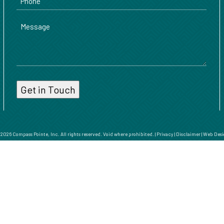
Message
026 Compass Pointe, Inc. All rights reserved. Void where prohibited. |
Privacy
|
Disclaimer
|
Web Desi