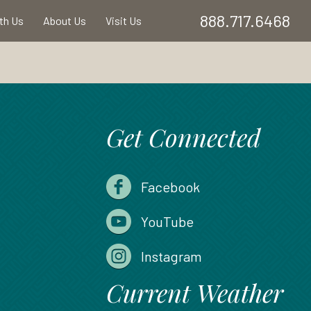
888.717.6468
ith Us
About Us
Visit Us
Get Connected
Facebook
YouTube
Instagram
Current Weather