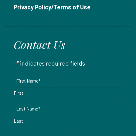
888.717.6468
Privacy Policy/Terms of Use
Contact Us
"
" indicates required fields
*
Name
*
First
Last