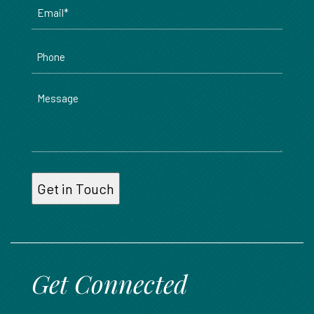
Email
*
Phone
Message
Get Connected