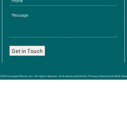
Message
026 Compass Pointe, Inc. All rights reserved. Void where prohibited. |
Privacy
|
Disclaimer
|
Web Desi