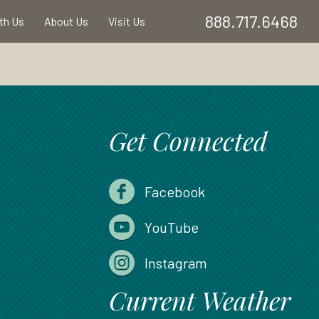
888.717.6468
ith Us
About Us
Visit Us
Get Connected
Facebook
YouTube
Instagram
Current Weather