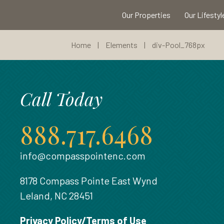
Our Properties
Our Lifestyl
Home
|
Elements
|
div-Pool_768px
Call Today
888.717.6468
info@compasspointenc.com
8178 Compass Pointe East Wynd
Leland, NC 28451
Privacy Policy/Terms of Use