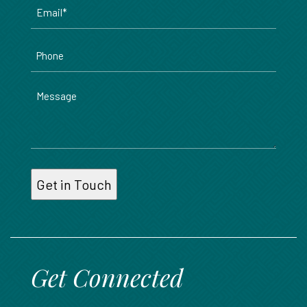
Email
*
Phone
Message
Get Connected