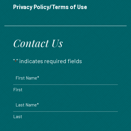
888.717.6468
Privacy Policy/Terms of Use
Contact Us
"
" indicates required fields
*
Name
*
First
Last