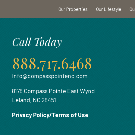
Our Properties
Our Lifestyle
Ou
Call Today
888.717.6468
info@compasspointenc.com
8178 Compass Pointe East Wynd
Leland, NC 28451
Privacy Policy/Terms of Use