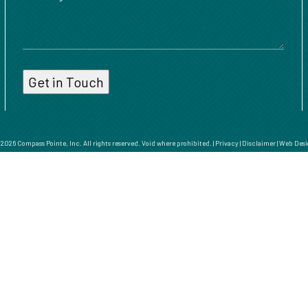
026 Compass Pointe, Inc. All rights reserved. Void where prohibited. |
Privacy
|
Disclaimer
|
Web Desi