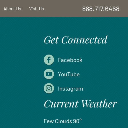
888.717.6468
About Us
Visit Us
Get Connected
Facebook
YouTube
Instagram
Current Weather
Few Clouds
90°