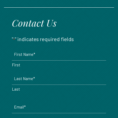
888.717.6468
Contact Us
"
" indicates required fields
*
Name
*
First
Last
Email
*