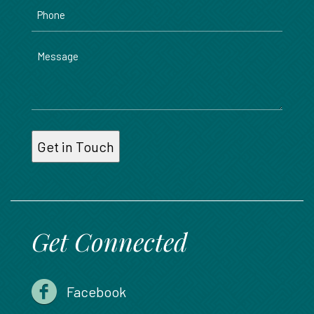
Phone
Message
Get Connected
Facebook