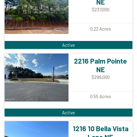
NE
$237,000
0.22
Acres
Active
2216 Palm Pointe
NE
$299,000
0.55
Acres
Active
1216 10 Bella Vista