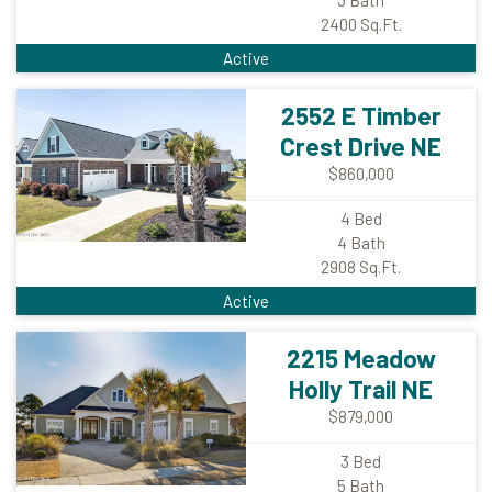
2400
Sq.Ft.
Active
2552 E Timber
Crest Drive NE
$860,000
4
Bed
4
Bath
2908
Sq.Ft.
Active
2215 Meadow
Holly Trail NE
$879,000
3
Bed
5
Bath