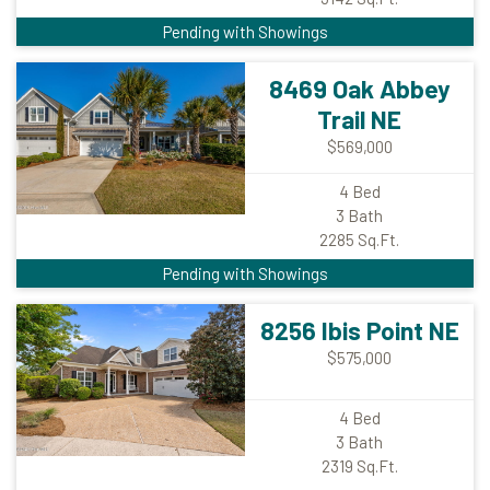
Pending with Showings
8469 Oak Abbey
Trail NE
$569,000
4
Bed
3
Bath
2285
Sq.Ft.
Pending with Showings
8256 Ibis Point NE
$575,000
4
Bed
3
Bath
2319
Sq.Ft.