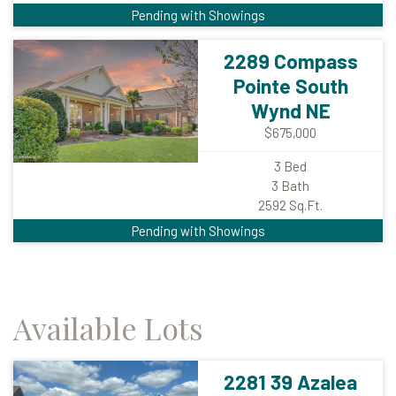
Pending with Showings
2289 Compass
Pointe South
Wynd NE
$675,000
3
Bed
3
Bath
2592
Sq.Ft.
Pending with Showings
Available Lots
2281 39 Azalea