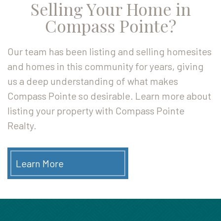
Selling Your Home in
Compass Pointe?
Our team has been listing and selling homesites
and homes in this community for years, giving
us a deep understanding of what makes
Compass Pointe so desirable. Learn more about
listing your property with Compass Pointe
Realty.
Learn More