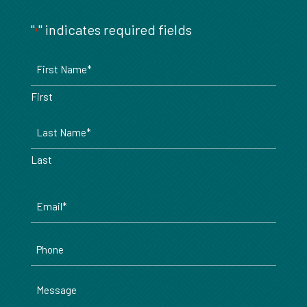
"
" indicates required fields
*
Name
*
First
Last
Email
*
Phone
Message