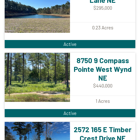
Lane NE
$295,000
0.23
Acres
Active
8750 9 Compass
Pointe West Wynd
NE
$440,000
1
Acres
Active
2572 165 E Timber
Crest Drive NE