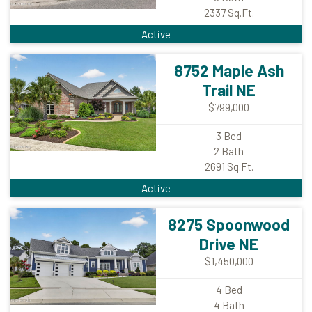
2337
Sq.Ft.
Active
8752 Maple Ash
Trail NE
$799,000
3
Bed
2
Bath
2691
Sq.Ft.
Active
8275 Spoonwood
Drive NE
$1,450,000
4
Bed
4
Bath