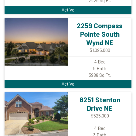
2425
Sq.Ft.
Active
2259 Compass
Pointe South
Wynd NE
$1,095,000
4
Bed
5
Bath
3988
Sq.Ft.
Active
8251 Stenton
Drive NE
$525,000
4
Bed
3
Bath