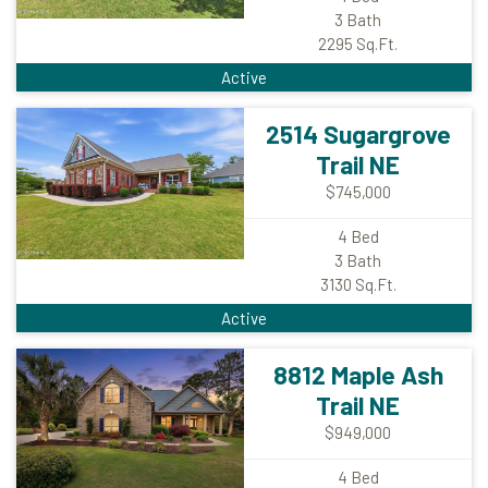
3
Bath
2295
Sq.Ft.
Active
2514 Sugargrove
Trail NE
$745,000
4
Bed
3
Bath
3130
Sq.Ft.
Active
8812 Maple Ash
Trail NE
$949,000
4
Bed