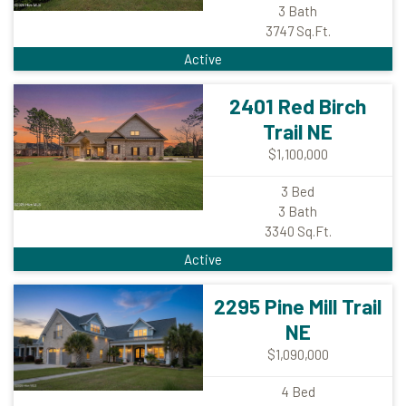
3
Bath
3747
Sq.Ft.
Active
2401 Red Birch
Trail NE
$1,100,000
3
Bed
3
Bath
3340
Sq.Ft.
Active
2295 Pine Mill Trail
NE
$1,090,000
4
Bed