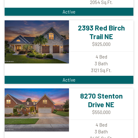
2054
Sq.Ft.
Active
2393 Red Birch
Trail NE
$925,000
4
Bed
3
Bath
3121
Sq.Ft.
Active
8270 Stenton
Drive NE
$550,000
4
Bed
3
Bath