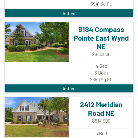
3941
Sq.Ft.
Active
8184 Compass
Pointe East Wynd
NE
$640,000
4
Bed
3
Bath
2650
Sq.Ft.
Active
2412 Meridian
Road NE
$514,900
3
Bed