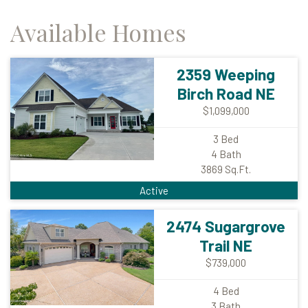
Available Homes
2359 Weeping
Birch Road NE
$1,099,000
3
Bed
4
Bath
3869
Sq.Ft.
Active
2474 Sugargrove
Trail NE
$739,000
4
Bed
3
Bath