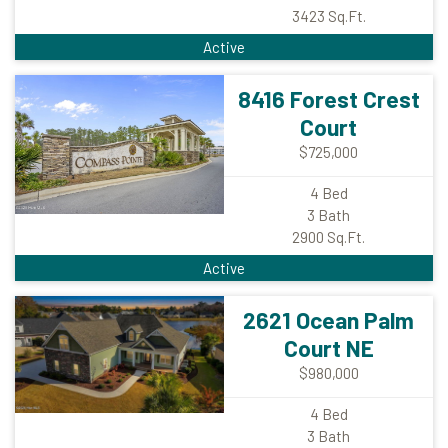
3423
Sq.Ft.
Active
8416 Forest Crest
Court
$725,000
4
Bed
3
Bath
2900
Sq.Ft.
Active
2621 Ocean Palm
Court NE
$980,000
4
Bed
3
Bath