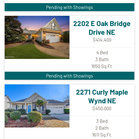
Pending with Showings
2202 E Oak Bridge
Drive NE
$414,400
4
Bed
3
Bath
1650
Sq.Ft.
Pending with Showings
2271 Curly Maple
Wynd NE
$450,000
3
Bed
2
Bath
1611
Sq.Ft.