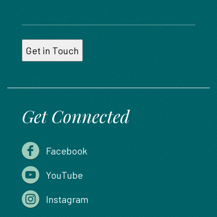
Get Connected
Facebook
YouTube
Instagram