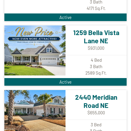
3
Bath
4171
Sq.Ft.
Active
1259 Bella Vista
Lane NE
$931,000
4
Bed
3
Bath
2589
Sq.Ft.
Active
2440 Meridian
Road NE
$655,000
3
Bed
3
Bath