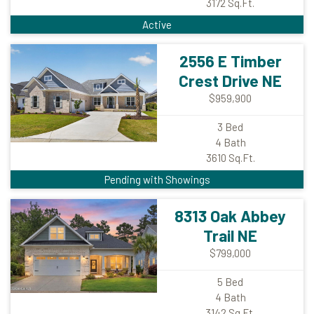
3172
Sq.Ft.
Active
2556 E Timber
Crest Drive NE
$959,900
3
Bed
4
Bath
3610
Sq.Ft.
Pending with Showings
8313 Oak Abbey
Trail NE
$799,000
5
Bed
4
Bath
3142
Sq.Ft.