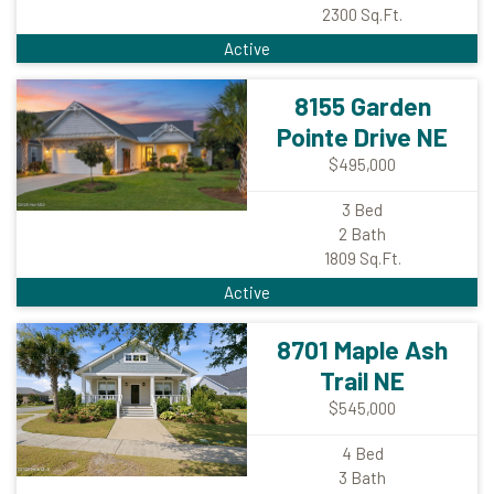
2300
Sq.Ft.
Active
8155 Garden
Pointe Drive NE
$495,000
3
Bed
2
Bath
1809
Sq.Ft.
Active
8701 Maple Ash
Trail NE
$545,000
4
Bed
3
Bath