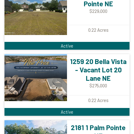
Pointe NE
$229,000
0.22
Acres
Active
1259 20 Bella Vista
- Vacant Lot 20
Lane NE
$275,000
0.22
Acres
Active
2181 1 Palm Pointe