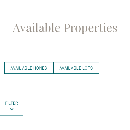
Available Properties
AVAILABLE HOMES
AVAILABLE LOTS
FILTER