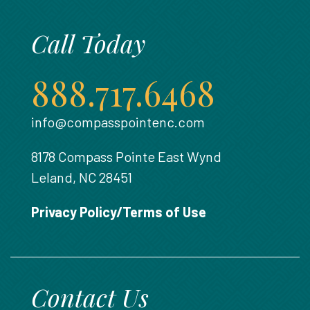
Call Today
888.717.6468
info@compasspointenc.com
8178 Compass Pointe East Wynd
Leland, NC 28451
Privacy Policy/Terms of Use
Contact Us