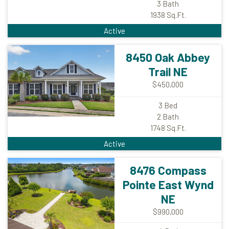
3
Bath
1938
Sq.Ft.
Active
8450 Oak Abbey
Trail NE
$450,000
3
Bed
2
Bath
1748
Sq.Ft.
Active
8476 Compass
Pointe East Wynd
NE
$990,000