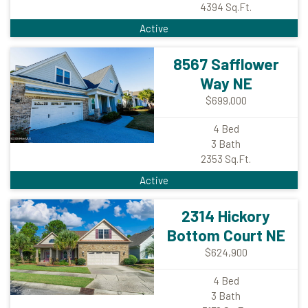
4394
Sq.Ft.
Active
8567 Safflower
Way NE
$699,000
4
Bed
3
Bath
2353
Sq.Ft.
Active
2314 Hickory
Bottom Court NE
$624,900
4
Bed
3
Bath