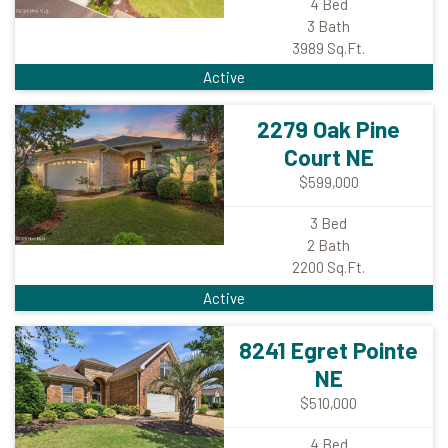
4
Bed
3
Bath
3989
Sq.Ft.
Active
2279 Oak Pine
Court NE
$599,000
3
Bed
2
Bath
2200
Sq.Ft.
Active
8241 Egret Pointe
NE
$510,000
4
Bed