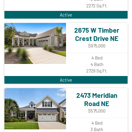
2272
Sq.Ft.
Active
2675 W Timber
Crest Drive NE
$975,000
4
Bed
4
Bath
2729
Sq.Ft.
Active
2473 Meridian
Road NE
$575,000
4
Bed
3
Bath