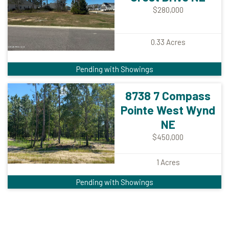
$280,000
0.33
Acres
Pending with Showings
8738 7 Compass
Pointe West Wynd
NE
$450,000
1
Acres
Pending with Showings