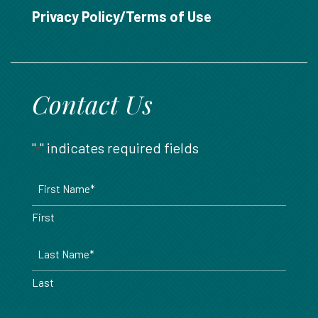
888.717.6468
Privacy Policy/Terms of Use
Contact Us
"
" indicates required fields
*
Name
*
First
Last