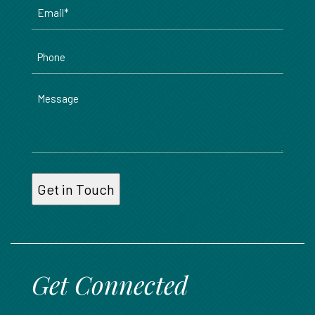
Email
*
Phone
Message
Get Connected