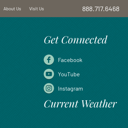
888.717.6468
About Us
Visit Us
Get Connected
Facebook
YouTube
Instagram
Current Weather