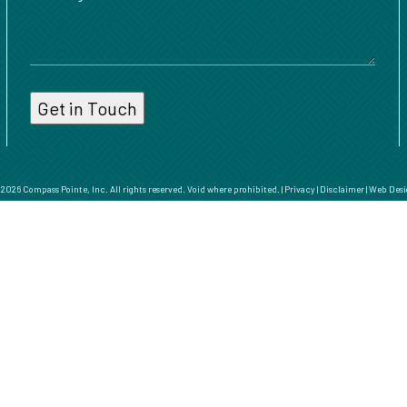
026 Compass Pointe, Inc. All rights reserved. Void where prohibited. |
Privacy
|
Disclaimer
|
Web Desi