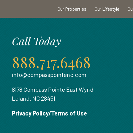
Our Properties
Our Lifestyle
Ou
Call Today
888.717.6468
info@compasspointenc.com
8178 Compass Pointe East Wynd
Leland, NC 28451
Privacy Policy/Terms of Use