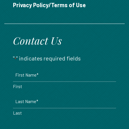
888.717.6468
Privacy Policy/Terms of Use
Contact Us
"
" indicates required fields
*
Name
*
First
Last
Email