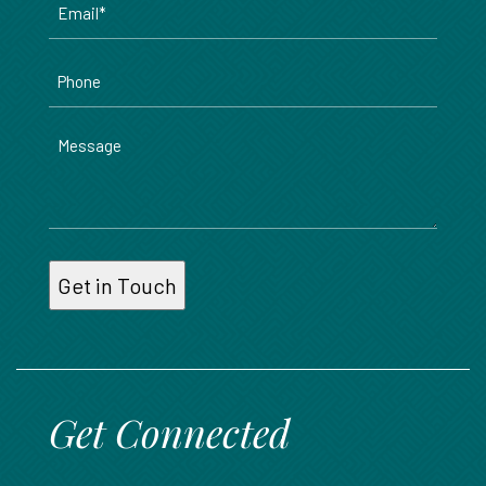
*
Phone
Message
Get Connected