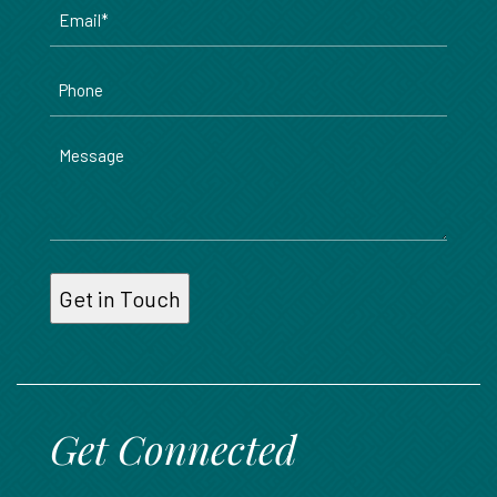
Email
*
Phone
Message
Get Connected