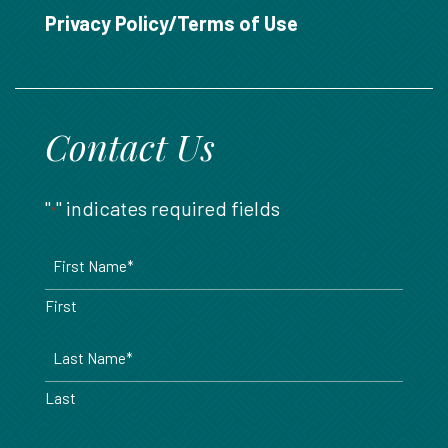
888.717.6468
Privacy Policy/Terms of Use
Contact Us
"
" indicates required fields
*
Name
*
First
Last