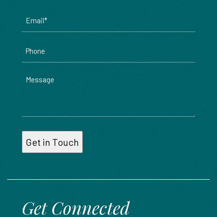
Email
*
Phone
Message
Get Connected