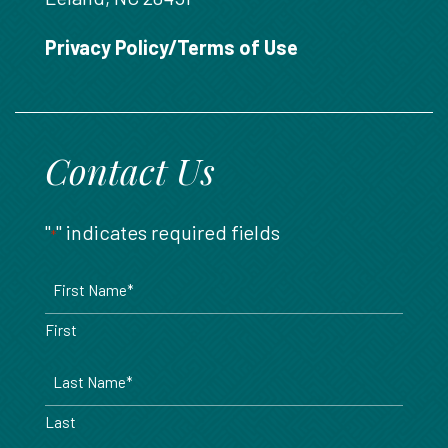
888.717.6468
Privacy Policy/Terms of Use
Contact Us
"
" indicates required fields
*
Name
*
First
Last