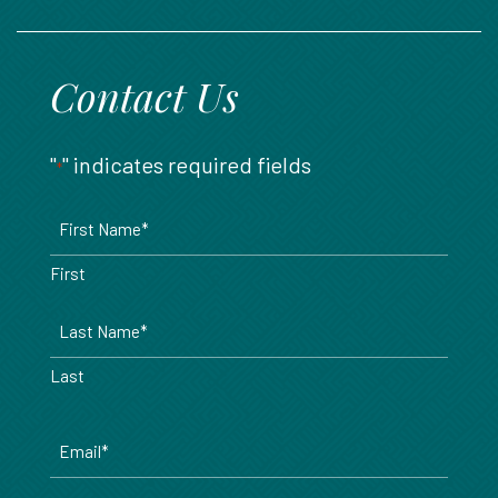
888.717.6468
Contact Us
"
" indicates required fields
*
Name
*
First
Last
Email
*