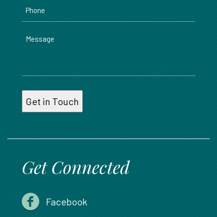
Phone
Message
Get Connected
Facebook