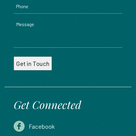
Phone
Message
Get Connected
Facebook