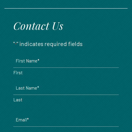
888.717.6468
Contact Us
"
" indicates required fields
*
Name
*
First
Last
Email
*