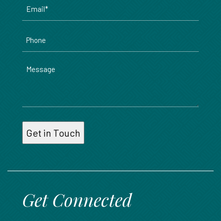
Email
*
Phone
Message
Get Connected