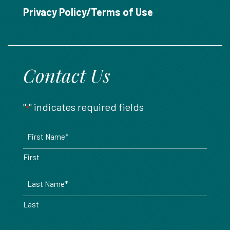
888.717.6468
Privacy Policy/Terms of Use
Contact Us
"
" indicates required fields
*
Name
*
First
Last