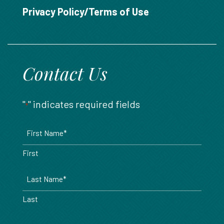
888.717.6468
Privacy Policy/Terms of Use
Contact Us
"
" indicates required fields
*
Name
*
First
Last