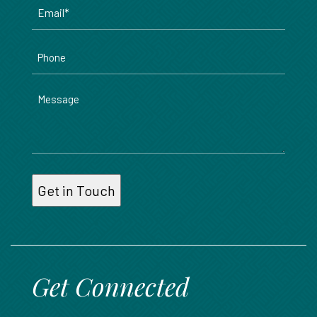
Email
*
Phone
Message
Get Connected