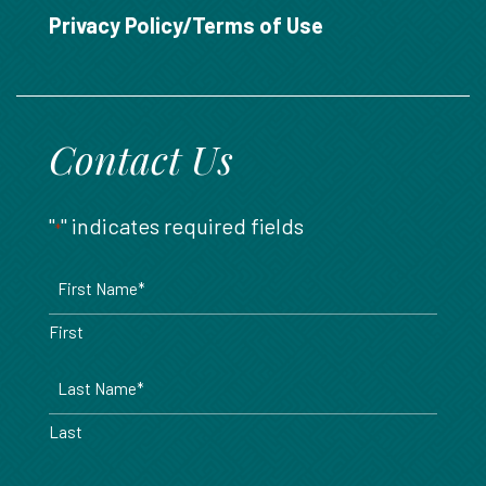
888.717.6468
Privacy Policy/Terms of Use
Contact Us
"
" indicates required fields
*
Name
*
First
Last