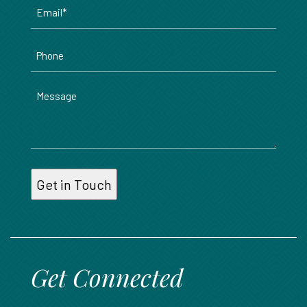
Email
*
Phone
Message
Get Connected