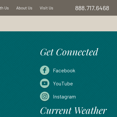
888.717.6468
ith Us
About Us
Visit Us
Get Connected
Facebook
YouTube
Instagram
Current Weather