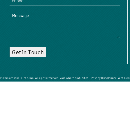
Message
026 Compass Pointe, Inc. All rights reserved. Void where prohibited. |
Privacy
|
Disclaimer
|
Web Desi