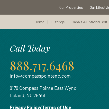
Our Properties
Our Lifestyl
Home
|
Listings
|
Canals & Optional Golf
Call Today
888.717.6468
info@compasspointenc.com
8178 Compass Pointe East Wynd
Leland, NC 28451
Privacy Policy/Terms of Use