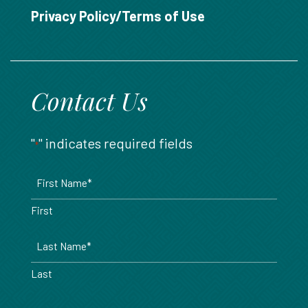
888.717.6468
Privacy Policy/Terms of Use
Contact Us
"
" indicates required fields
*
Name
*
First
Last