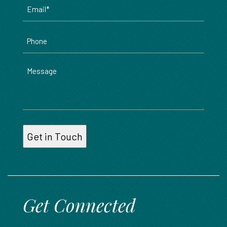
Email
*
Phone
Message
Get Connected