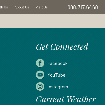
888.717.6468
ith Us
About Us
Visit Us
Get Connected
Facebook
YouTube
Instagram
Current Weather