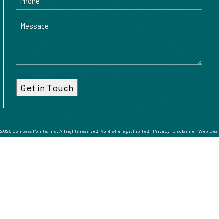
Message
026 Compass Pointe, Inc. All rights reserved. Void where prohibited. |
Privacy
|
Disclaimer
|
Web Desi