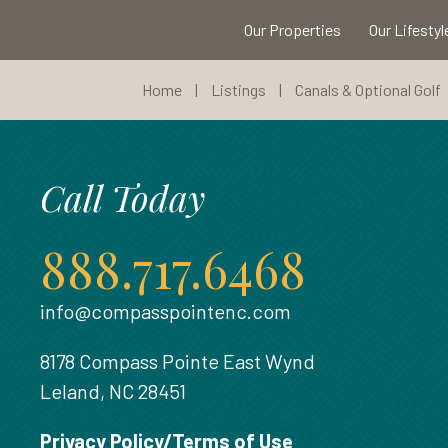
Our Properties
Our Lifestyl
Home
|
Listings
|
Canals & Optional Golf
Call Today
888.717.6468
info@compasspointenc.com
8178 Compass Pointe East Wynd
Leland, NC 28451
Privacy Policy/Terms of Use