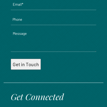
Email
*
Phone
Message
Get Connected