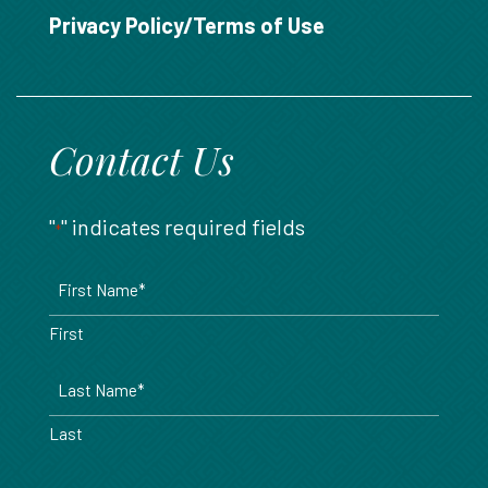
888.717.6468
Privacy Policy/Terms of Use
Contact Us
"
" indicates required fields
*
Name
*
First
Last