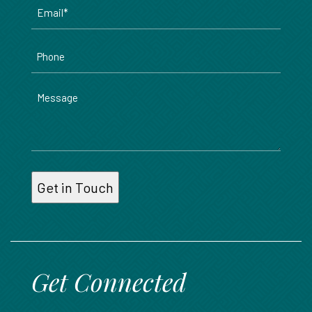
Email
*
Phone
Message
Get Connected