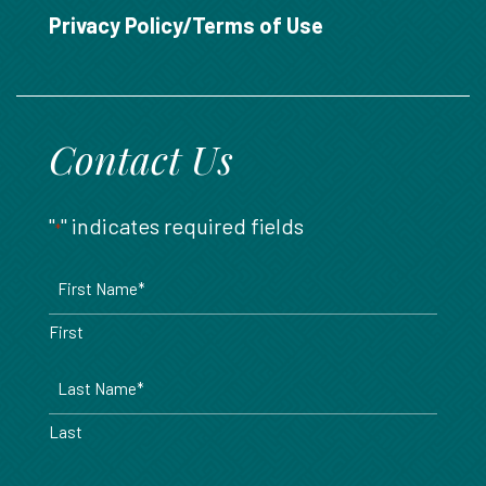
888.717.6468
Privacy Policy/Terms of Use
Contact Us
"
" indicates required fields
*
Name
*
First
Last