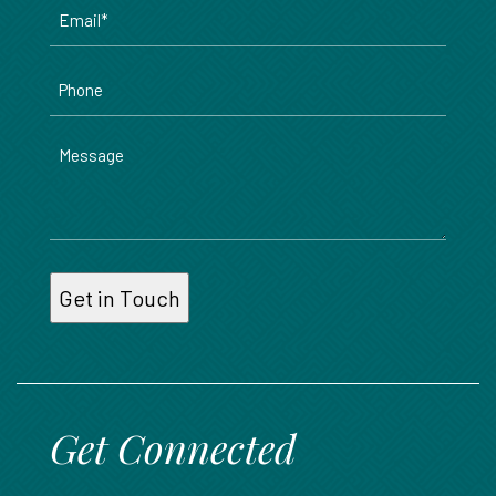
Email
*
Phone
Message
Get Connected