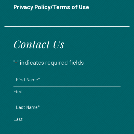
888.717.6468
Privacy Policy/Terms of Use
Contact Us
"
" indicates required fields
*
Name
*
First
Last