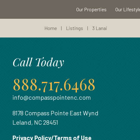
Our Properties
Our Lifestyl
Home
|
Listings
|
3 Lanai
Call Today
888.717.6468
info@compasspointenc.com
8178 Compass Pointe East Wynd
Leland, NC 28451
Privacy Policy/Terms of Use