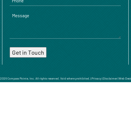
Message
026 Compass Pointe, Inc. All rights reserved. Void where prohibited. |
Privacy
|
Disclaimer
|
Web Desi