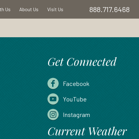
888.717.6468
ith Us
About Us
Visit Us
Get Connected
Facebook
YouTube
Instagram
Current Weather