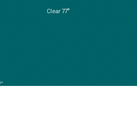
Clear
77°
gn