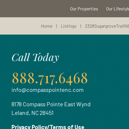
Our Properties
Our Lifestyl
Home
|
Listings
|
2328SugargroveTrailN
Call Today
888.717.6468
info@compasspointenc.com
8178 Compass Pointe East Wynd
Leland, NC 28451
Privacy Policy/Terms of Use