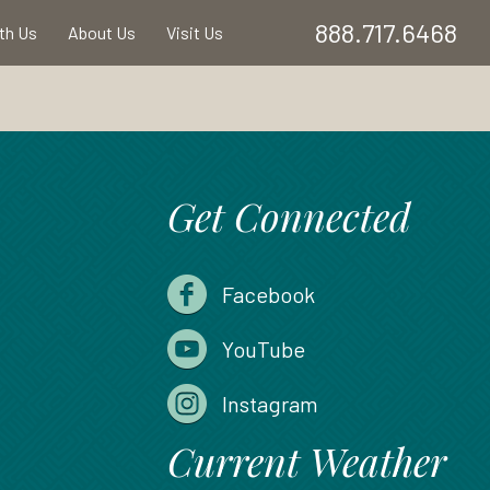
888.717.6468
ith Us
About Us
Visit Us
Get Connected
Facebook
YouTube
Instagram
Current Weather