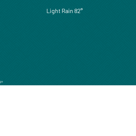
Light Rain
82°
gn