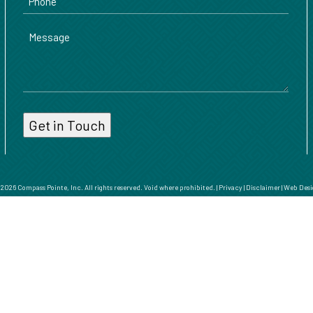
Message
026 Compass Pointe, Inc. All rights reserved. Void where prohibited. |
Privacy
|
Disclaimer
|
Web Desi