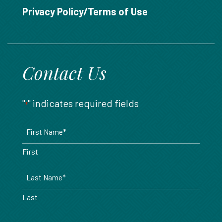
888.717.6468
Privacy Policy/Terms of Use
Contact Us
"
" indicates required fields
*
Name
*
First
Last