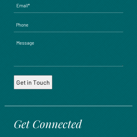
Email
*
Phone
Message
Get Connected