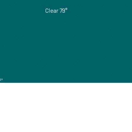
Clear
79°
gn