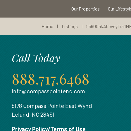
Our Properties
Our Lifestyl
Home
|
Listings
|
8560OakAbbveyTrailN
Call Today
888.717.6468
info@compasspointenc.com
8178 Compass Pointe East Wynd
Leland, NC 28451
Privacy Policy/Terms of Use