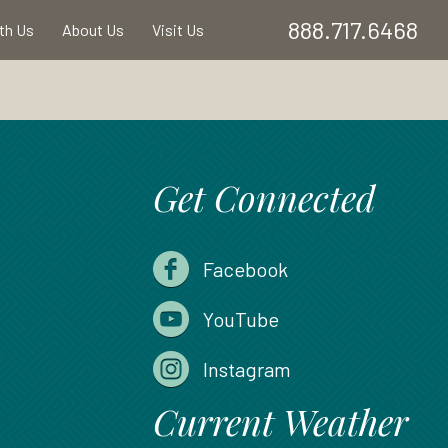
888.717.6468
ith Us
About Us
Visit Us
Get Connected
Facebook
YouTube
Instagram
Current Weather