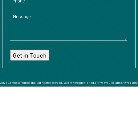
Message
026 Compass Pointe, Inc. All rights reserved. Void where prohibited. |
Privacy
|
Disclaimer
|
Web Desi