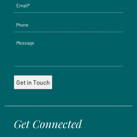
Email
*
Phone
Message
Get Connected