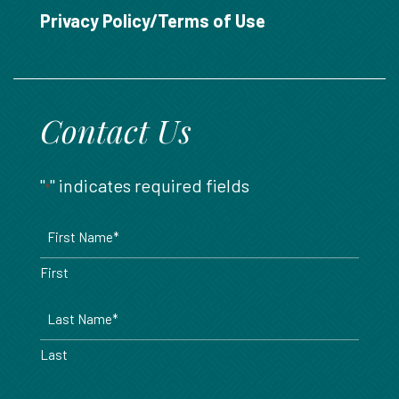
888.717.6468
Privacy Policy/Terms of Use
Contact Us
"
" indicates required fields
*
Name
*
First
Last