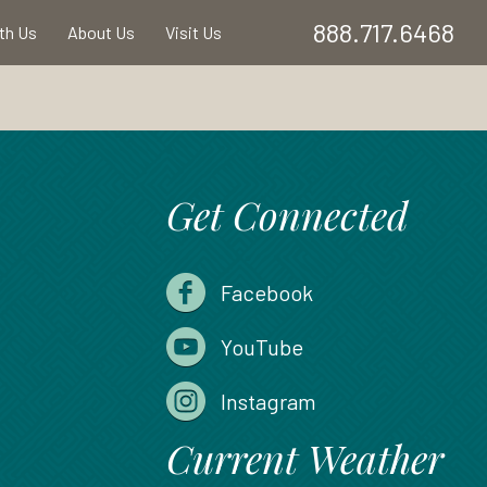
888.717.6468
ith Us
About Us
Visit Us
Get Connected
Facebook
YouTube
Instagram
Current Weather