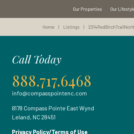
Our Properties
Our Lifestyl
Home
|
Listings
|
2314RedBirchTrailNort
Call Today
888.717.6468
info@compasspointenc.com
8178 Compass Pointe East Wynd
Leland, NC 28451
Privacy Policy/Terms of Use