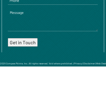
Message
026 Compass Pointe, Inc. All rights reserved. Void where prohibited. |
Privacy
|
Disclaimer
|
Web Desi