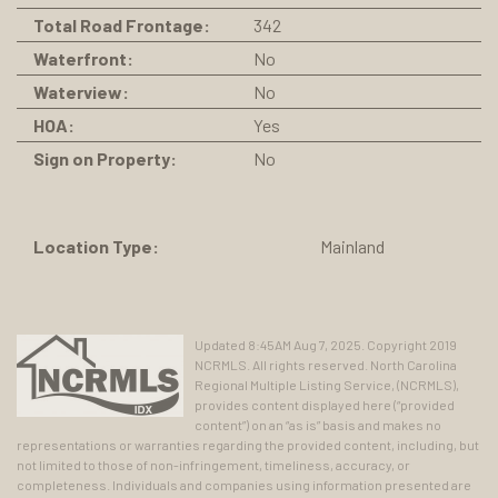
Total Road Frontage:
342
Waterfront:
No
Waterview:
No
HOA:
Yes
Sign on Property:
No
Location Type:
Mainland
Updated 8:45AM Aug 7, 2025. Copyright 2019
NCRMLS. All rights reserved. North Carolina
Regional Multiple Listing Service, (NCRMLS),
provides content displayed here (“provided
content”) on an “as is” basis and makes no
representations or warranties regarding the provided content, including, but
not limited to those of non-infringement, timeliness, accuracy, or
completeness. Individuals and companies using information presented are