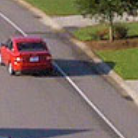
888.717.6468