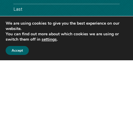
Last
We are using cookies to give you the best experience on our
Email
website.
*
You can find out more about which cookies we are using or
switch them off in
settings
.
Phone
Accept
Message