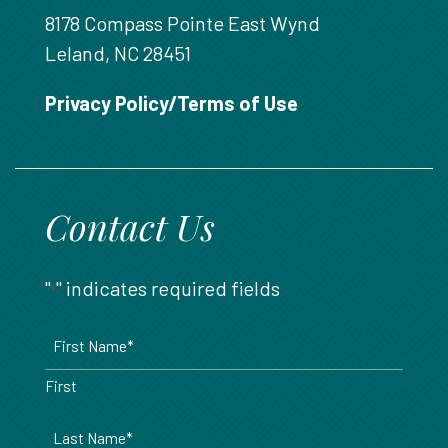
8178 Compass Pointe East Wynd
Leland, NC 28451
Privacy Policy/Terms of Use
Contact Us
"
" indicates required fields
*
Name
*
First