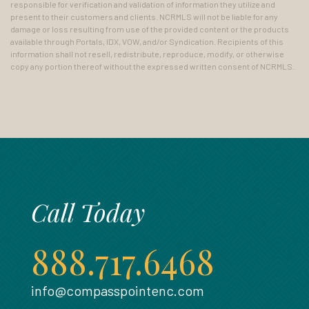
responsible for verification and validation of information they utilize and
present to their customers and clients. NCRMLS will not be liable for any
damage or loss resulting from use of the provided content or the products
available through Portals, IDX, VOW, and/or Syndication. Recipients of this
information shall not resell, redistribute, reproduce, modify, or otherwise
copy any portion thereof without the expressed written consent of NCRMLS.
Call Today
888.717.6468
info@compasspointenc.com