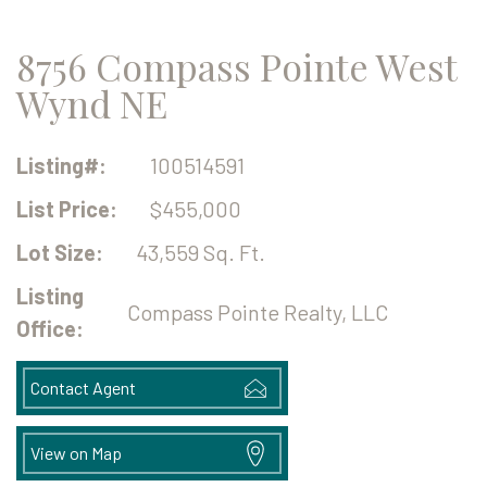
8756 Compass Pointe West
Wynd NE
Listing#:
100514591
List Price:
$455,000
Lot Size:
43,559 Sq. Ft.
Listing
Compass Pointe Realty, LLC
Office:
Contact Agent
View on Map