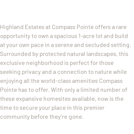
Highland Estates at Compass Pointe offers a rare
opportunity to own a spacious 1-acre lot and build
at your own pace in a serene and secluded setting.
Surrounded by protected natural landscapes, this
exclusive neighborhood is perfect for those
seeking privacy and a connection to nature while
enjoying all the world-class amenities Compass
Pointe has to offer. With only a limited number of
these expansive homesites available, now is the
time to secure your place in this premier
community before they’re gone.