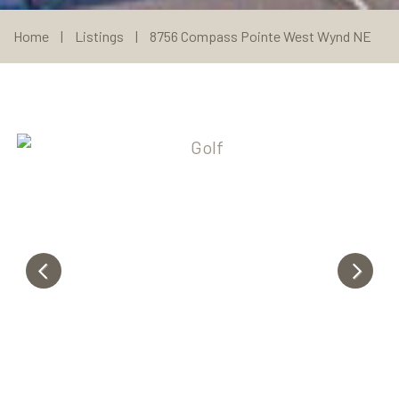
Home
|
Listings
|
8756 Compass Pointe West Wynd NE