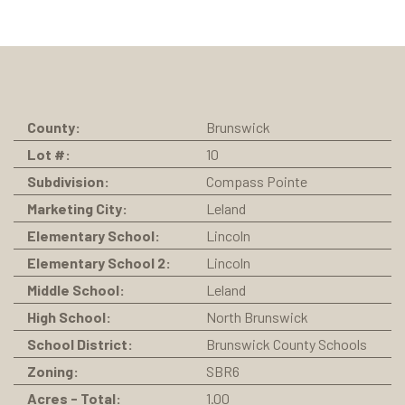
County:
Brunswick
Lot #:
10
Subdivision:
Compass Pointe
Marketing City:
Leland
Elementary School:
Lincoln
Elementary School 2:
Lincoln
Middle School:
Leland
High School:
North Brunswick
School District:
Brunswick County Schools
Zoning:
SBR6
Acres - Total:
1.00