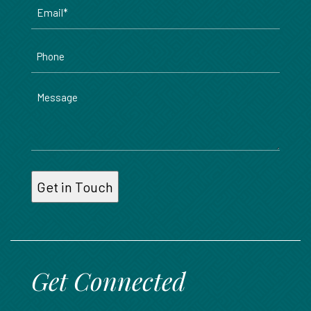
Email
*
Phone
Message
Get Connected