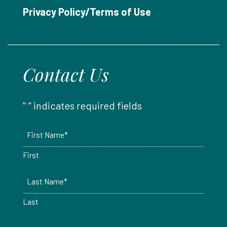
888.717.6468
Privacy Policy/Terms of Use
Contact Us
"
" indicates required fields
*
Name
*
First
Last