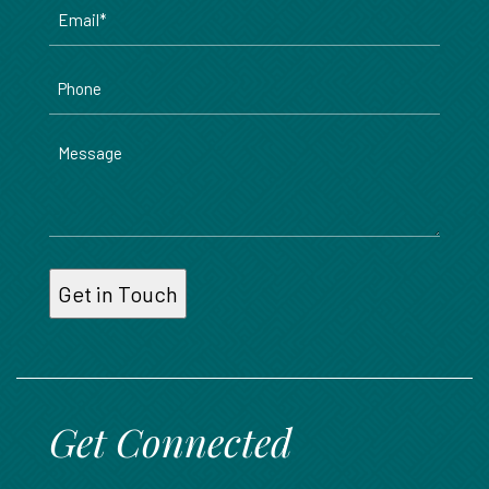
Email
*
Phone
Message
Get Connected