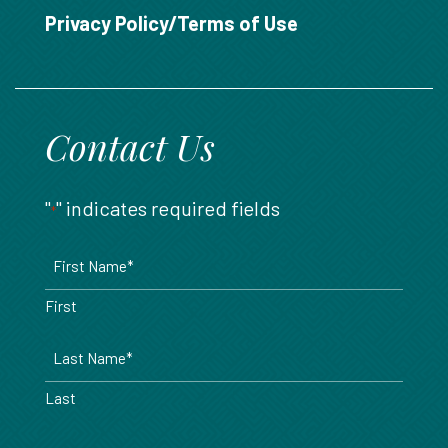
888.717.6468
Privacy Policy/Terms of Use
Contact Us
"
" indicates required fields
*
Name
*
First
Last