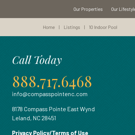
Our Properties
Our Lifestyl
Home
|
Listings
|
10 Indoor Pool
Call Today
888.717.6468
info@compasspointenc.com
8178 Compass Pointe East Wynd
Leland, NC 28451
Privacy Policy/Terms of Use