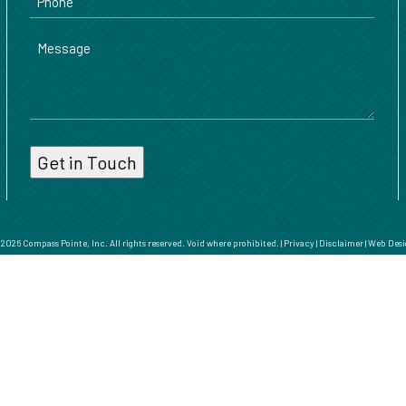
Message
026 Compass Pointe, Inc. All rights reserved. Void where prohibited. |
Privacy
|
Disclaimer
|
Web Desi