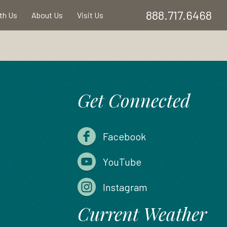
888.717.6468
ith Us
About Us
Visit Us
Get Connected
Facebook
YouTube
Instagram
Current Weather