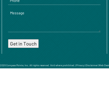
Message
026 Compass Pointe, Inc. All rights reserved. Void where prohibited. |
Privacy
|
Disclaimer
|
Web Desi