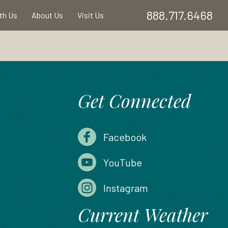
888.717.6468
ith Us
About Us
Visit Us
Get Connected
Facebook
YouTube
Instagram
Current Weather