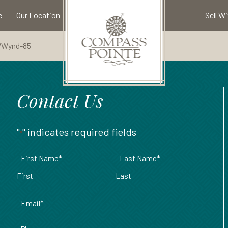
e
Our Location
Sell W
WWynd-85
Available Properties
Community Map
Meet Our Team
Come Visit
Amenities
Compass Pointe Golf Club
Our Builders
North Ridge
Contact Us
Our Area
Contact Us
Broker Registration
Highland Estates
"
" indicates required fields
*
Refer A Friend
Floor Plans
Name
*
First
Last
Email
*
Phone