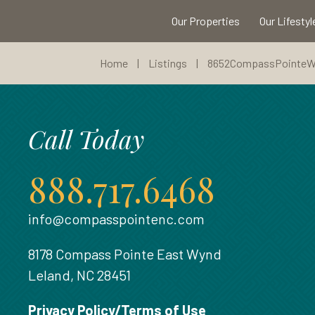
Our Properties
Our Lifestyl
Home
|
Listings
|
8652CompassPointe
Call Today
888.717.6468
info@compasspointenc.com
8178 Compass Pointe East Wynd
Leland, NC 28451
Privacy Policy/Terms of Use