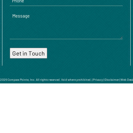
Message
026 Compass Pointe, Inc. All rights reserved. Void where prohibited. |
Privacy
|
Disclaimer
|
Web Desi