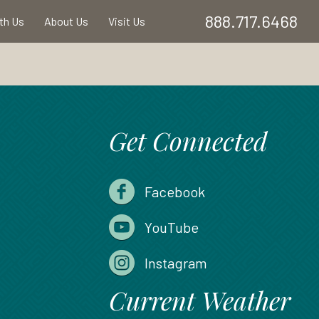
888.717.6468
ith Us
About Us
Visit Us
Get Connected
Facebook
YouTube
Instagram
Current Weather