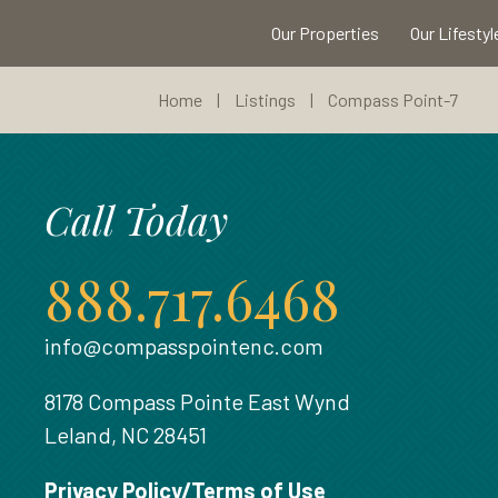
Our Properties
Our Lifestyl
Home
|
Listings
|
Compass Point-7
Call Today
888.717.6468
info@compasspointenc.com
8178 Compass Pointe East Wynd
Leland, NC 28451
Privacy Policy/Terms of Use