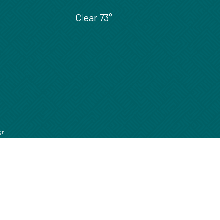
Clear
73°
gn