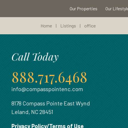
Our Properties
Our Lifestyl
Home
|
Listings
|
office
Call Today
888.717.6468
info@compasspointenc.com
8178 Compass Pointe East Wynd
Leland, NC 28451
Privacy Policy/Terms of Use