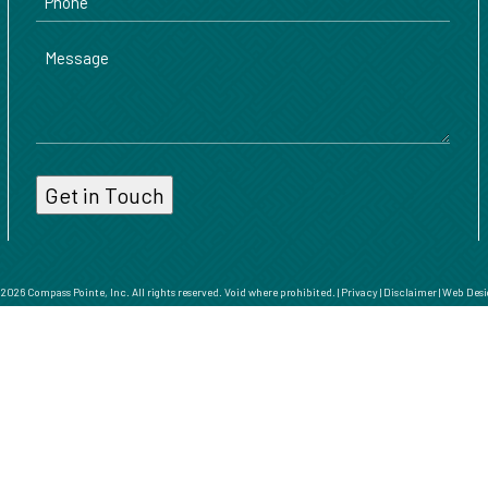
Message
026 Compass Pointe, Inc. All rights reserved. Void where prohibited. |
Privacy
|
Disclaimer
|
Web Desi