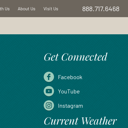
888.717.6468
ith Us
About Us
Visit Us
Get Connected
Facebook
YouTube
Instagram
Current Weather