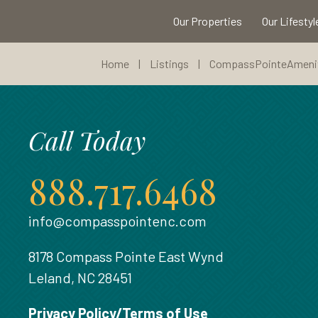
Our Properties
Our Lifestyl
Home
|
Listings
|
CompassPointeAmenit
Call Today
888.717.6468
info@compasspointenc.com
8178 Compass Pointe East Wynd
Leland, NC 28451
Privacy Policy/Terms of Use