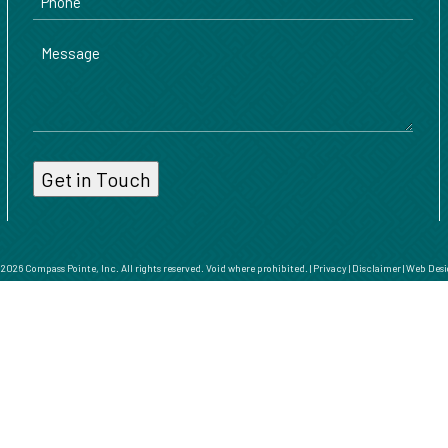
Message
026 Compass Pointe, Inc. All rights reserved. Void where prohibited. |
Privacy
|
Disclaimer
|
Web Desi