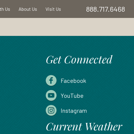
888.717.6468
ith Us
About Us
Visit Us
Get Connected
Facebook
YouTube
Instagram
Current Weather