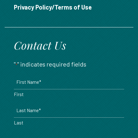
888.717.6468
Privacy Policy/Terms of Use
Contact Us
"
" indicates required fields
*
Name
*
First
Last