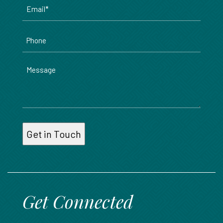
Email
*
Phone
Message
Get Connected