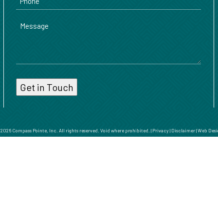
Message
026 Compass Pointe, Inc. All rights reserved. Void where prohibited. |
Privacy
|
Disclaimer
|
Web Desi