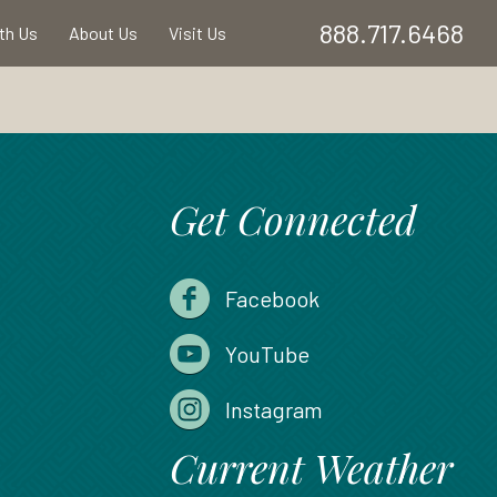
888.717.6468
ith Us
About Us
Visit Us
Get Connected
Facebook
YouTube
Instagram
Current Weather