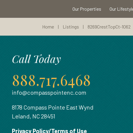
Our Properties
Our Lifestyl
Home
|
Listings
|
8269CrestTopCt-1062
Call Today
888.717.6468
info@compasspointenc.com
8178 Compass Pointe East Wynd
Leland, NC 28451
Privacy Policy/Terms of Use