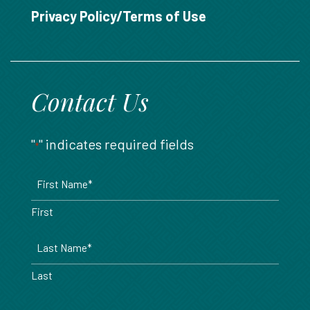
888.717.6468
Privacy Policy/Terms of Use
Contact Us
"
" indicates required fields
*
Name
*
First
Last