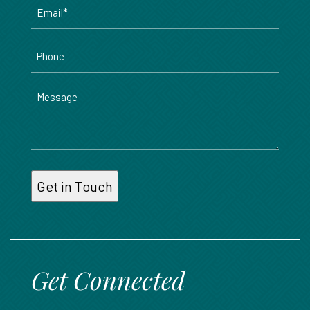
Email
*
Phone
Message
Get Connected